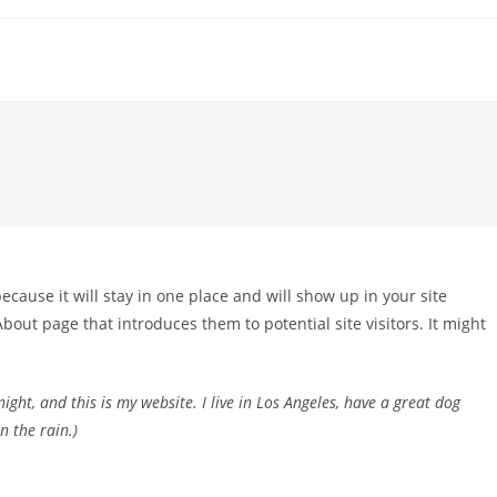
because it will stay in one place and will show up in your site
bout page that introduces them to potential site visitors. It might
ight, and this is my website. I live in Los Angeles, have a great dog
n the rain.)