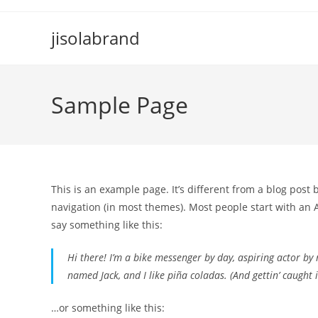
Skip
to
jisolabrand
content
Sample Page
This is an example page. It’s different from a blog post 
navigation (in most themes). Most people start with an A
say something like this:
Hi there! I’m a bike messenger by day, aspiring actor by n
named Jack, and I like piña coladas. (And gettin’ caught i
…or something like this: