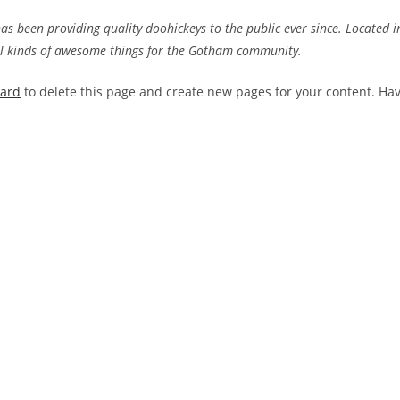
 been providing quality doohickeys to the public ever since. Located i
ll kinds of awesome things for the Gotham community.
oard
to delete this page and create new pages for your content. Ha