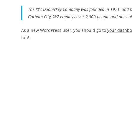
The XYZ Doohickey Company was founded in 1971, and has
Gotham City, XYZ employs over 2,000 people and does a
As a new WordPress user, you should go to
your dashb
fun!