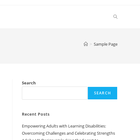
Toggle
website
>
Sample Page
search
Search
SEARCH
Recent Posts
Empowering Adults with Learning Disabilities:
Overcoming Challenges and Celebrating Strengths