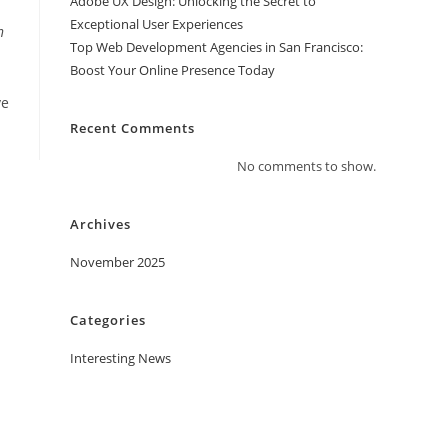
Adobe UX Design: Unlocking the Secret to
Exceptional User Experiences
n
Top Web Development Agencies in San Francisco:
Boost Your Online Presence Today
ve
Recent Comments
No comments to show.
Archives
November 2025
Categories
Interesting News